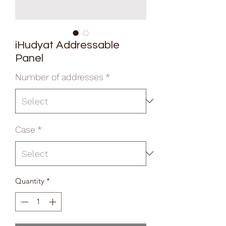
iHudyat Addressable
Panel
Number of addresses
*
Case
*
Quantity
*