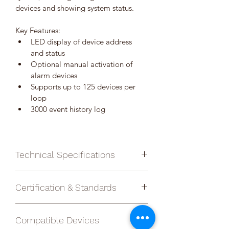
devices and showing system status.
Key Features:
LED display of device address 
and status
Optional manual activation of 
alarm devices
Supports up to 125 devices per 
loop
3000 event history log
Technical Specifications
Certification & Standards
Addresses per 
125
Complies with EN 54-2 and EN 54-4
loop
Compatible Devices