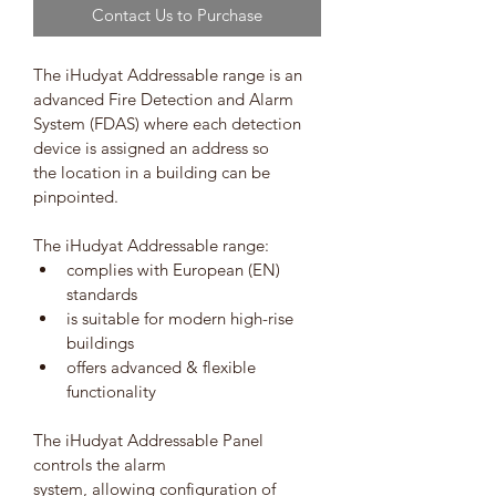
Contact Us to Purchase
The iHudyat Addressable range is an 
advanced Fire Detection and Alarm 
System (FDAS) where each detection 
device is assigned an address so 
the location in a building can be 
pinpointed.
The iHudyat Addressable range:
complies with European (EN) 
standards
is suitable for modern high-rise 
buildings
offers advanced & flexible 
functionality 
The iHudyat Addressable Panel 
controls the alarm 
system, allowing configuration of 