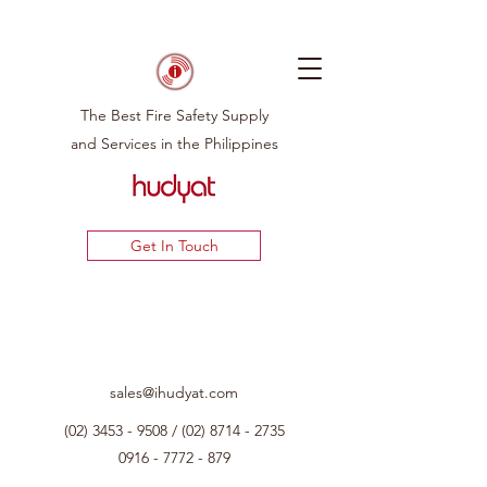
The Best Fire Safety Supply
and Services in the Philippines
Get In Touch
sales@ihudyat.com
(02) 3453 - 9508
/
(02) 8714 - 2735
0916 - 7772 - 879