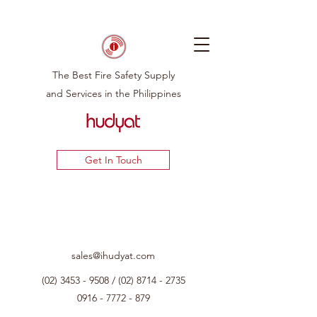
The Best Fire Safety Supply
and Services in the Philippines
Get In Touch
sales@ihudyat.com
(02) 3453 - 9508
/
(02) 8714 - 2735
0916 - 7772 - 879