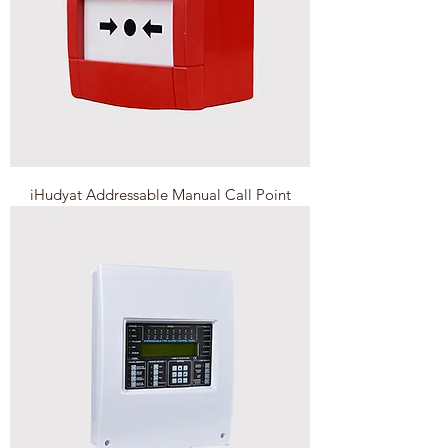
iHudyat Addressable Manual Call Point