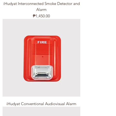
iHudyat Interconnected Smoke Detector and
Alarm
Price
₱1,450.00
iHudyat Conventional Audiovisual Alarm