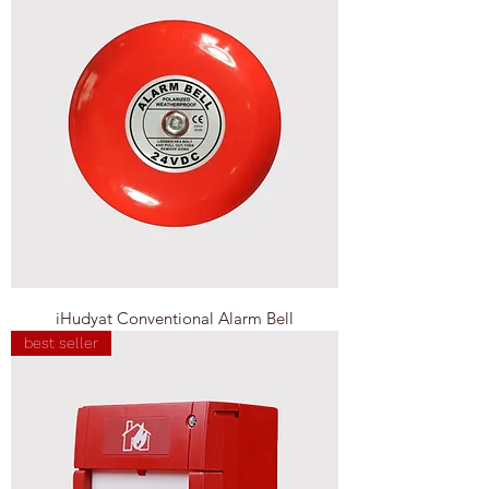
iHudyat Conventional Alarm Bell
best seller