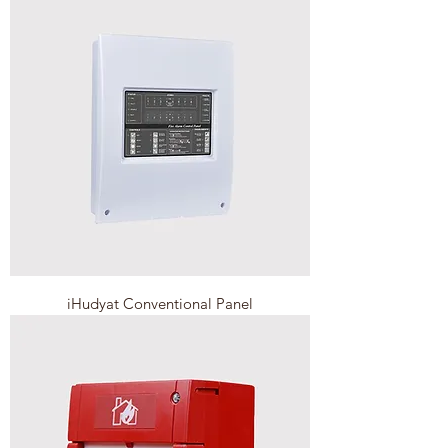
iHudyat Conventional Panel