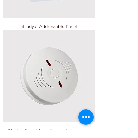
iHudyat Addressable Panel
iHudyat Standalone Smoke Detector and
Alarm