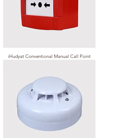
iHudyat Conventional Manual Call Point