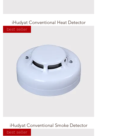
iHudyat Conventional Heat Detector
best seller
iHudyat Conventional Smoke Detector
best seller