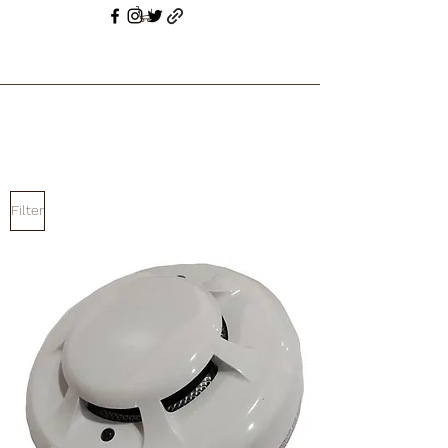
Filter