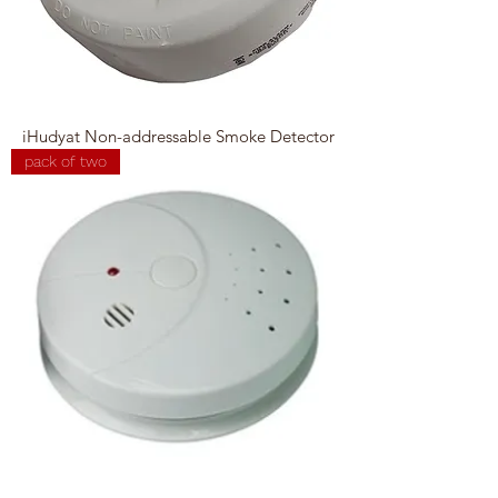
iHudyat Non-addressable Smoke Detector
pack of two