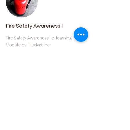
Fire Safety Awareness I
Fire Safety Awareness I e-learning
Module by iHudyat Inc.
Course Price
Free
Course length
1 hour
Read More