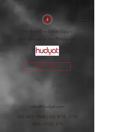
The Best Fire Safety Supply
and Services in the Philippines
Get In Touch
sales@ihudyat.com
(02) 3453 - 9508
/
(02) 8714 - 2735
0916 - 7772 - 879