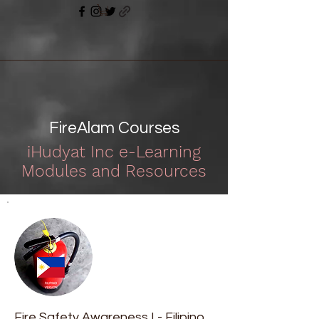
FireAlam Courses
iHudyat Inc e-Learning
Modules and Resources
Fire Safety Awareness I - Filipino