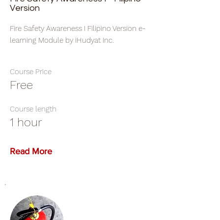
Version
Fire Safety Awareness I Filipino Version e-
learning Module by iHudyat Inc.
Course Price
Free
Course length
1 hour
Read More