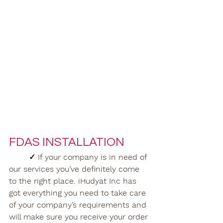
FDAS INSTALLATION
✓ If your company is in need of 
our services you’ve definitely come 
to the right place. iHudyat Inc has 
got everything you need to take care 
of your company’s requirements and 
will make sure you receive your order 