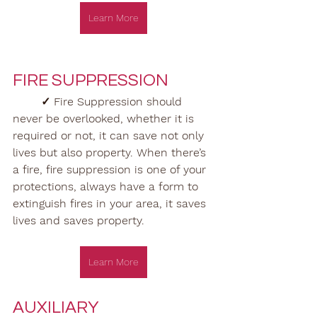
Learn More
FIRE SUPPRESSION
✓ Fire Suppression should 
never be overlooked, whether it is 
required or not, it can save not only 
lives but also property. When there’s 
a fire, fire suppression is one of your 
protections, always have a form to 
extinguish fires in your area, it saves 
lives and saves property. 
Learn More
AUXILIARY