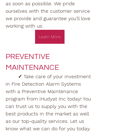
as soon as possible. We pride 
ourselves with the customer service 
we provide and guarantee you’ll love 
working with us.
Learn More
PREVENTIVE 
MAINTENANCE
✓ Take care of your investment 
in Fire Detection Alarm Systems 
with a Preventive Maintenance 
program from iHudyat Inc today! You 
can trust us to supply you with the 
best products in the market as well 
as our top-quality services. Let us 
know what we can do for you today.