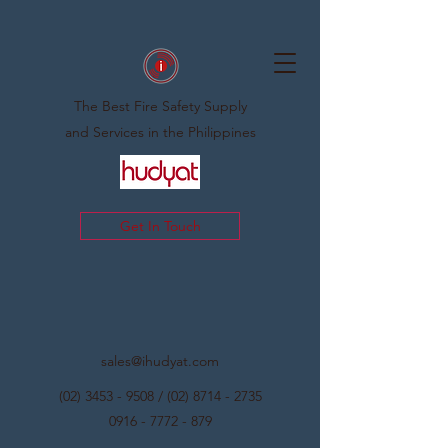
The Best Fire Safety Supply
and Services in the Philippines
Get In Touch
sales@ihudyat.com
(02) 3453 - 9508
/
(02) 8714 - 2735
0916 - 7772 - 879