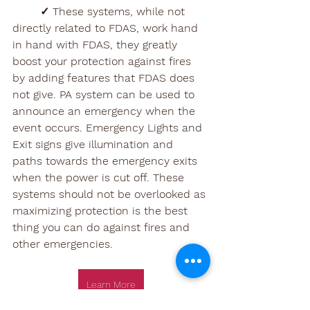
✓ These systems, while not 
directly related to FDAS, work hand 
in hand with FDAS, they greatly 
boost your protection against fires 
by adding features that FDAS does 
not give. PA system can be used to 
announce an emergency when the 
event occurs. Emergency Lights and 
Exit signs give illumination and 
paths towards the emergency exits 
when the power is cut off. These 
systems should not be overlooked as 
maximizing protection is the best 
thing you can do against fires and 
other emergencies. 
Learn More