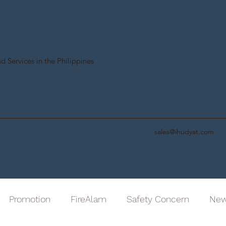
d Services in the Philippines
sales@ihudyat.com
Promotion
FireAlam
Safety Concern
Ne