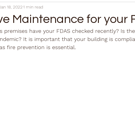
Jan 18, 2022
1 min read
ve Maintenance for your
 premises have your FDAS checked recently? Is the b
andemic? It is important that your building is compli
as fire prevention is essential. 