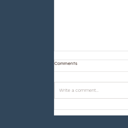
Comments
Write a comment...
iHudyat Inc: The Importance
of Fire Protection for your
business