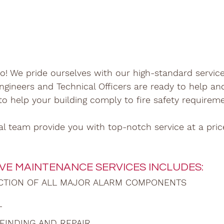
o! We pride ourselves with our high-standard service
ngineers and Technical Officers are ready to help an
 to help your building comply to fire safety requirem
al team provide you with top-notch service at a pri
VE MAINTENANCE SERVICES INCLUDES:
ECTION OF ALL MAJOR ALARM COMPONENTS
T
FINDING AND REPAIR