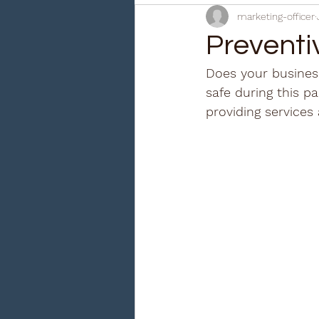
marketing-officer
Preventi
Does your business
safe during this p
providing services 