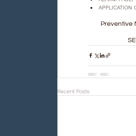
APPLICATION 
Preventive 
SE
Recent Posts