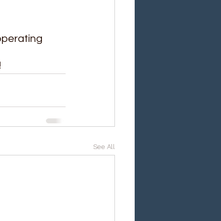
perating 
!
See All