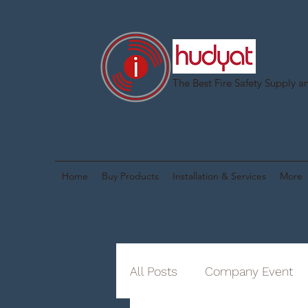
The Best Fire Safety Supply an
Home
Buy Products
Installation & Services
More
All Posts
Company Event