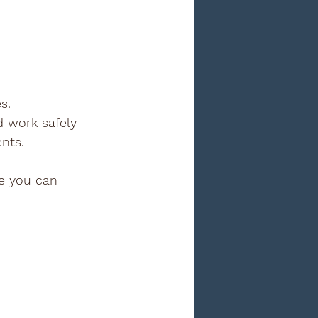
s. 
d work safely 
ents.
ce you can 