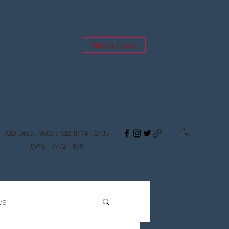
Get In Touch
(02) 3453 - 9508 / (02) 8714 - 2735
0916 - 7772 - 879
ws