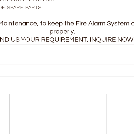
OF SPARE PARTS
Maintenance, to keep the Fire Alarm System o
properly. 
ND US YOUR REQUIREMENT, INQUIRE NOW