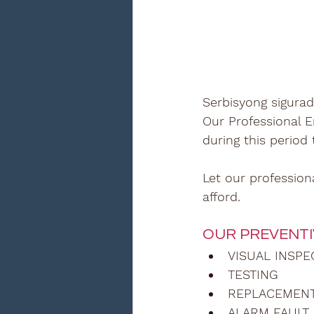
Serbisyong sigurad
Our Professional E
during this period
Let our profession
afford. 
OUR PREVENTI
VISUAL INSP
TESTING
REPLACEMEN
ALARM FAULT 