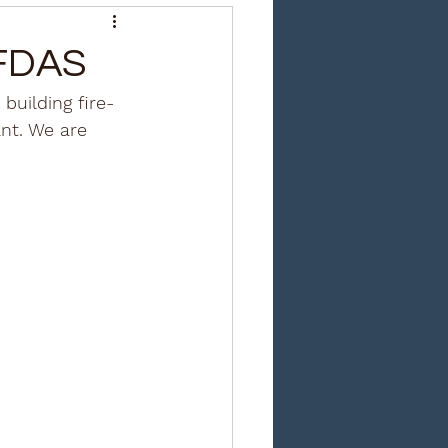
 FDAS
uilding fire-
ant. We are 