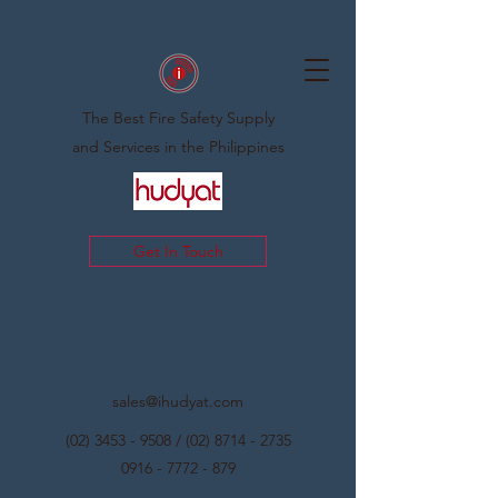
The Best Fire Safety Supply
and Services in the Philippines
Get In Touch
sales@ihudyat.com
(02) 3453 - 9508
/
(02) 8714 - 2735
0916 - 7772 - 879