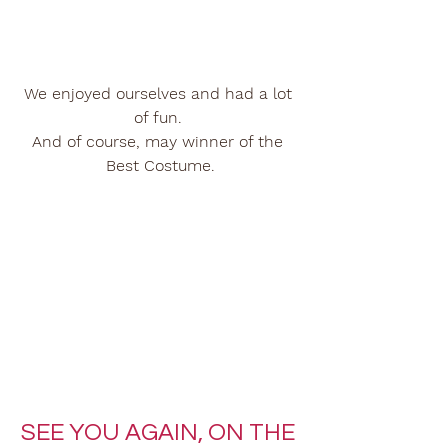
We enjoyed ourselves and had a lot 
of fun. 
And of course, may winner of the 
Best Costume.
SEE YOU AGAIN, ON THE 