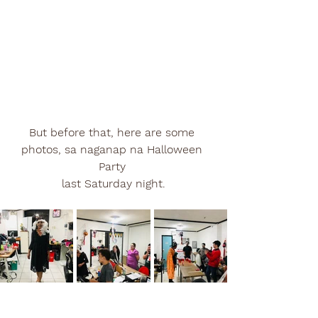
But before that, here are some 
photos, sa naganap na Halloween 
Party 
last Saturday night.