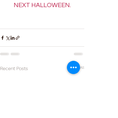
NEXT HALLOWEEN.
See All
Recent Posts