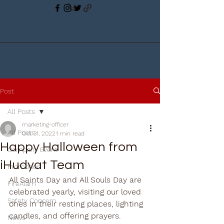
Post
All Posts
marketing-officer
All Posts
Oct 31, 2022
1 min read
Happy Halloween from
Company Event
iHudyat Team
Promotion
All Saints Day and All Souls Day are 
FireAlam
celebrated yearly, visiting our loved 
Safety Concern
ones in their resting places, lighting 
candles, and offering prayers.
News