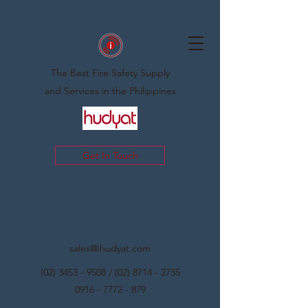
The Best Fire Safety Supply
and Services in the Philippines
Get In Touch
sales@ihudyat.com
(02) 3453 - 9508
/
(02) 8714 - 2735
0916 - 7772 - 879