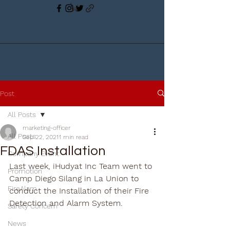
Post
All Posts
marketing-officer
All Posts
Sep 22, 2021
1 min read
FDAS Installation
Company Event
Last week, iHudyat Inc Team went to 
Promotion
Camp Diego Silang in La Union to 
FireAlam
conduct the Installation of their Fire 
Detection and Alarm System.
Safety Concern
News