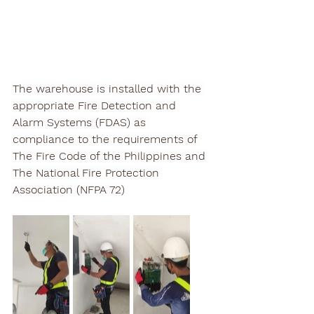
The warehouse is installed with the 
appropriate Fire Detection and 
Alarm Systems (FDAS) as 
compliance to the requirements of 
The Fire Code of the Philippines and 
The National Fire Protection 
Association (NFPA 72)