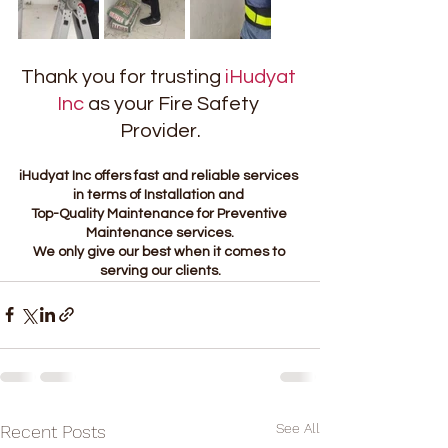
Thank you for trusting 
iHudyat 
Inc
 as your Fire Safety 
Provider.
iHudyat Inc offers fast and reliable services 
in terms of Installation and 
Top-Quality Maintenance for Preventive 
Maintenance services.
We only give our best when it comes to 
serving our clients.
See All
Recent Posts